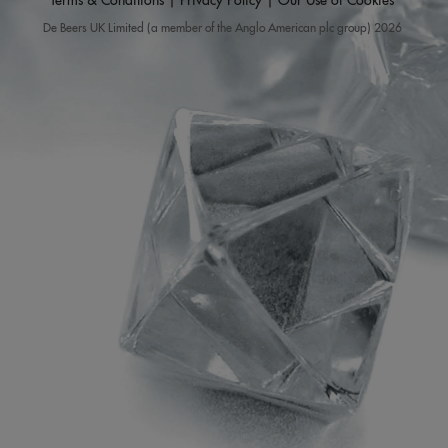
Terms & Conditions
|
Privacy Policy
|
Our Use of Cookies
De Beers UK Limited (a member of the Anglo American plc group) 2026