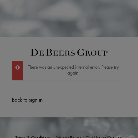
There was an unexpected internal error. Please try
again.
Back to sign in