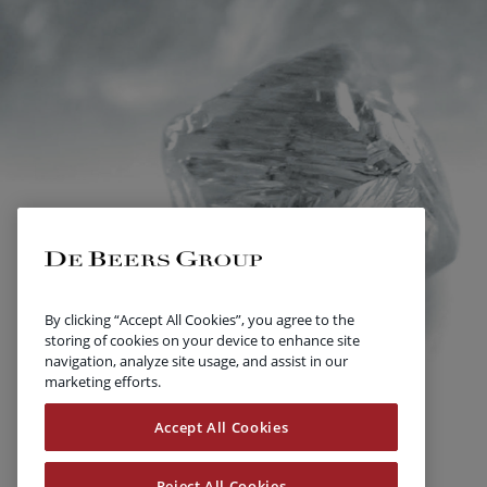
By clicking “Accept All Cookies”, you agree to the
storing of cookies on your device to enhance site
navigation, analyze site usage, and assist in our
marketing efforts.
Accept All Cookies
Reject All Cookies